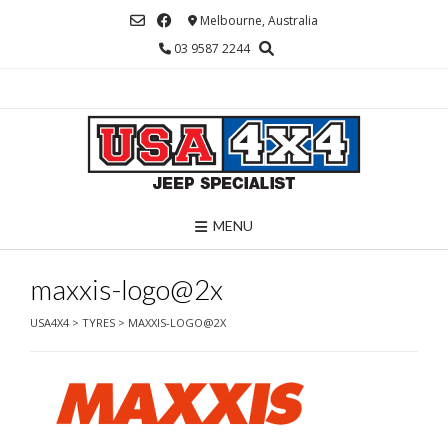
Skip
Melbourne, Australia
to
03 9587 2244
content
MENU
maxxis-logo@2x
USA4X4
>
TYRES
>
MAXXIS-LOGO@2X