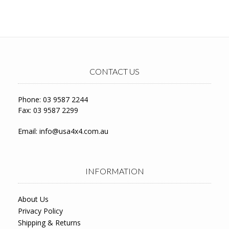
CONTACT US
Phone: 03 9587 2244
Fax: 03 9587 2299
Email:
info@usa4x4.com.au
INFORMATION
About Us
Privacy Policy
Shipping & Returns