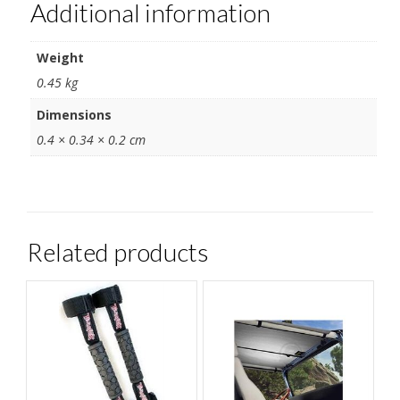
Additional information
Weight
0.45 kg
Dimensions
0.4 × 0.34 × 0.2 cm
Related products