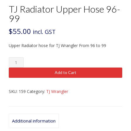
TJ Radiator Upper Hose 96-
99
$
55.00
incl. GST
Upper Radiator hose for TJ Wrangler From 96 to 99
TJ
Radiator
Upper
Add to Cart
Hose
96-
99
SKU:
159
Category:
TJ Wrangler
quantity
Additional information