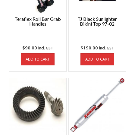
Teraflex Roll Bar Grab
TJ Black Sunlighter
Handles
Bikini Top 97-02
$
90.00
$
190.00
incl. GST
incl. GST
ADD TO CART
ADD TO CART