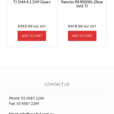
TJ D44 4.1 Diff Gears
Rancho RS9000XL (Rear
Set) TJ
$
363.00
$
418.00
incl. GST
incl. GST
ADD TO CART
ADD TO CART
CONTACT US
Phone: 03 9587 2244
Fax: 03 9587 2299
Email:
info@usa4x4.com.au