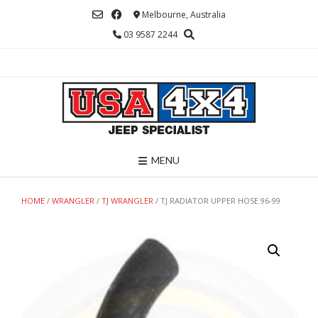
Skip
Melbourne, Australia
to
03 9587 2244
content
MENU
HOME
/
WRANGLER
/
TJ WRANGLER
/ TJ RADIATOR UPPER HOSE 96-99