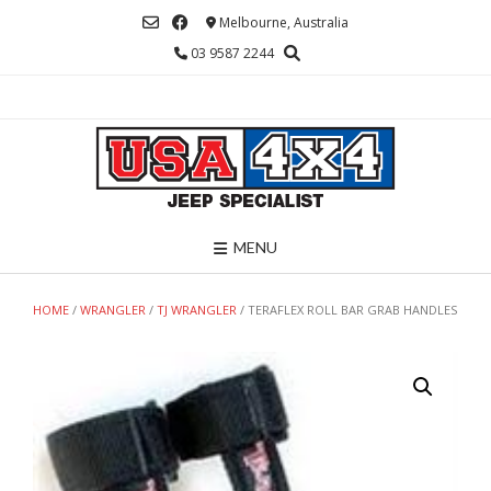
Skip
Melbourne, Australia
to
03 9587 2244
content
MENU
HOME
/
WRANGLER
/
TJ WRANGLER
/ TERAFLEX ROLL BAR GRAB HANDLES