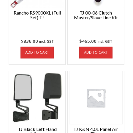
Rancho RS9000XL (Full
TJ 00-06 Clutch
Set) TJ
Master/Slave Line Kit
$
836.00
$
465.00
incl. GST
incl. GST
ADD TO CART
ADD TO CART
TJ Black Left Hand
TJ K&N 4.0L Panel Air