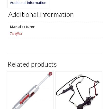
Additional information
Additional information
Manufacturer
Teraflex
Related products