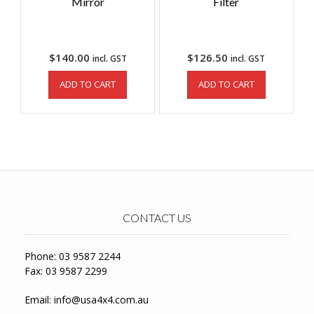
Mirror
Filter
$
140.00
$
126.50
incl. GST
incl. GST
ADD TO CART
ADD TO CART
CONTACT US
Phone: 03 9587 2244
Fax: 03 9587 2299
Email:
info@usa4x4.com.au