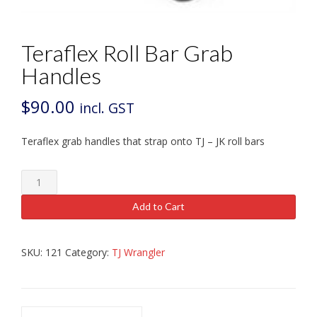
Teraflex Roll Bar Grab
Handles
$
90.00
incl. GST
Teraflex grab handles that strap onto TJ – JK roll bars
Teraflex
Roll
Bar
Add to Cart
Grab
Handles
quantity
SKU:
121
Category:
TJ Wrangler