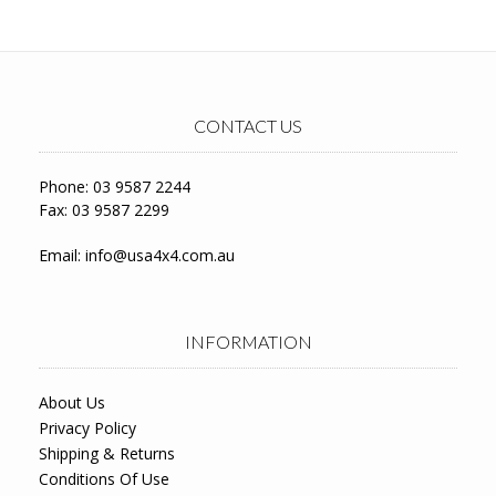
CONTACT US
Phone: 03 9587 2244
Fax: 03 9587 2299
Email:
info@usa4x4.com.au
INFORMATION
About Us
Privacy Policy
Shipping & Returns
Conditions Of Use