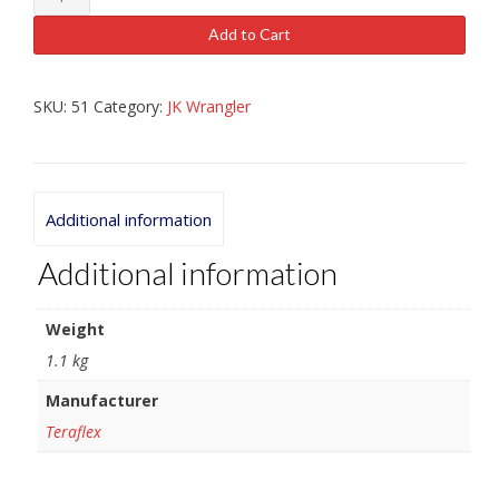
Coil
Spacer
Add to Cart
1"
quantity
SKU:
51
Category:
JK Wrangler
Additional information
Additional information
Weight
1.1 kg
Manufacturer
Teraflex