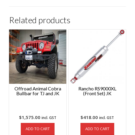
Related products
Offroad Animal Cobra
Rancho RS9000XL
Bullbar for TJ and JK
(Front Set) JK
$
1,575.00
$
418.00
incl. GST
incl. GST
ADD TO CART
ADD TO CART