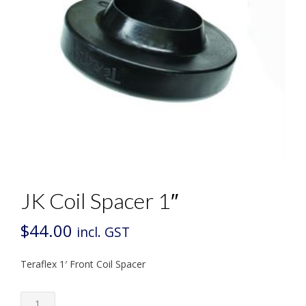
JK Coil Spacer 1″
$
44.00
incl. GST
Teraflex 1′ Front Coil Spacer
JK