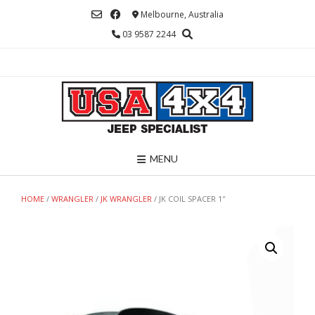
Skip
Melbourne, Australia
to
03 9587 2244
content
MENU
HOME
/
WRANGLER
/
JK WRANGLER
/ JK COIL SPACER 1″