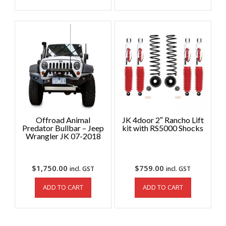
Offroad Animal
JK 4door 2″ Rancho Lift
Predator Bullbar – Jeep
kit with RS5000 Shocks
Wrangler JK 07-2018
$
1,750.00
$
759.00
incl. GST
incl. GST
ADD TO CART
ADD TO CART