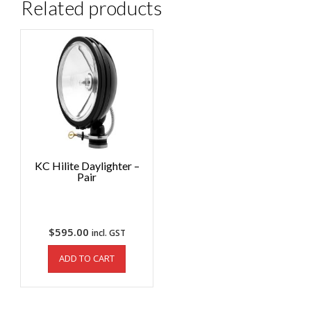
Related products
KC Hilite Daylighter –
Pair
$
595.00
incl. GST
ADD TO CART