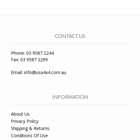
CONTACT US
Phone: 03 9587 2244
Fax: 03 9587 2299
Email:
info@usa4x4.com.au
INFORMATION
About Us
Privacy Policy
Shipping & Returns
Conditions Of Use