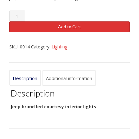
Jeep
brand
courtesy
Add to Cart
LED
Lights
quantity
SKU:
0014
Category:
Lighting
Description
Additional information
Description
Jeep brand led courtesy interior lights.