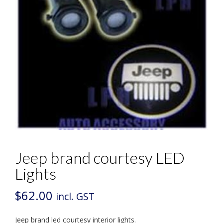
Jeep brand courtesy LED
Lights
$
62.00
incl. GST
Jeep brand led courtesy interior lights.