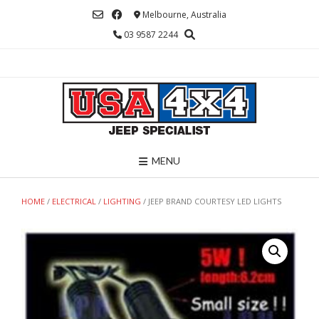
Skip
Melbourne, Australia
to
03 9587 2244
content
MENU
HOME
/
ELECTRICAL
/
LIGHTING
/ JEEP BRAND COURTESY LED LIGHTS