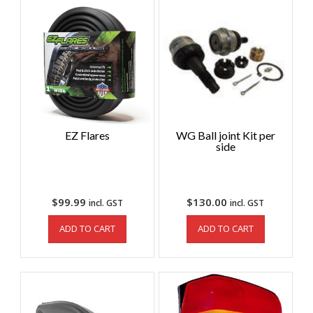
EZ Flares
WG Ball joint Kit per
side
$
99.99
$
130.00
incl. GST
incl. GST
ADD TO CART
ADD TO CART