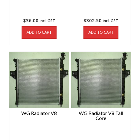
$
36.00
$
302.50
incl. GST
incl. GST
ADD TO CART
ADD TO CART
WG Radiator V8
WG Radiator V8 Tall
Core