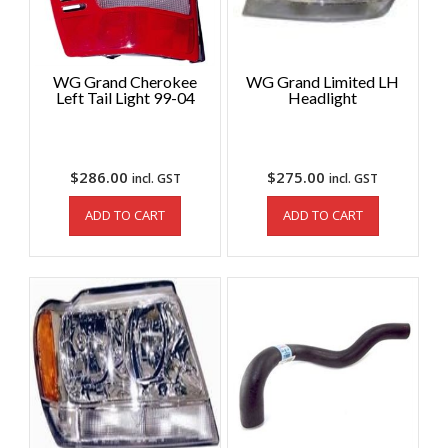
WG Grand Cherokee
WG Grand Limited LH
Left Tail Light 99-04
Headlight
$
286.00
$
275.00
incl. GST
incl. GST
ADD TO CART
ADD TO CART