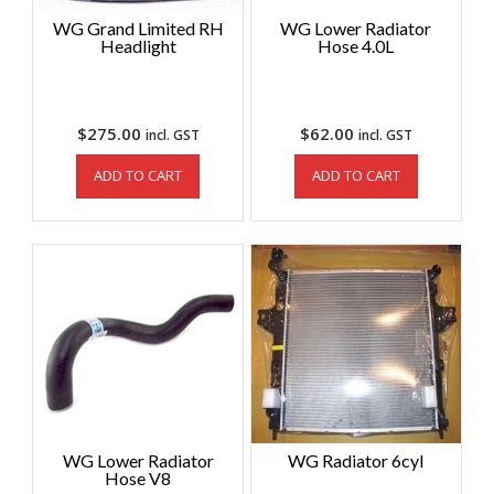
WG Grand Limited RH
WG Lower Radiator
Headlight
Hose 4.0L
$
275.00
$
62.00
incl. GST
incl. GST
ADD TO CART
ADD TO CART
WG Lower Radiator
WG Radiator 6cyl
Hose V8