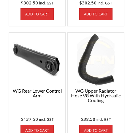
$
302.50
$
302.50
incl. GST
incl. GST
ADD TO CART
ADD TO CART
WG Rear Lower Control
WG Upper Radiator
Arm
Hose V8 With Hydraulic
Cooling
$
137.50
$
38.50
incl. GST
incl. GST
ADD TO CART
ADD TO CART