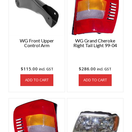
WG Front Upper
WG Grand Cheroke
Control Arm
Right Tail Light 99-04
$
115.00
$
286.00
incl. GST
incl. GST
ADD TO CART
ADD TO CART