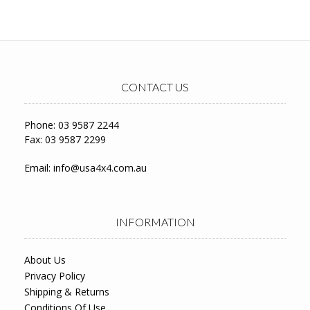
CONTACT US
Phone: 03 9587 2244
Fax: 03 9587 2299
Email:
info@usa4x4.com.au
INFORMATION
About Us
Privacy Policy
Shipping & Returns
Conditions Of Use