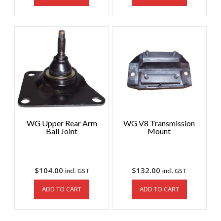
WG Upper Rear Arm
WG V8 Transmission
Ball Joint
Mount
$
104.00
$
132.00
incl. GST
incl. GST
ADD TO CART
ADD TO CART