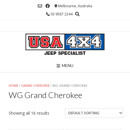
Skip
Melbourne, Australia
to
03 9587 2244
content
MENU
HOME
/
GRAND CHEROKEE
/ WG GRAND CHEROKEE
WG Grand Cherokee
Showing all 16 results